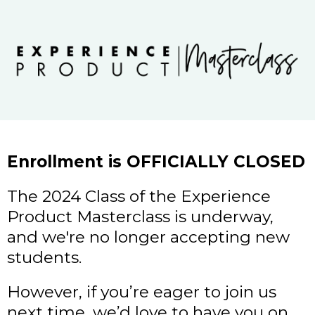
Enrollment is OFFICIALLY CLOSED
The 2024 Class of the Experience
Product Masterclass is underway,
and we're no longer accepting new
students.
However, if you’re eager to join us
next time, we’d love to have you on