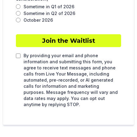
Sometime in Q1 of 2026
Sometime in Q2 of 2026
October 2026
Join the Waitlist
By providing your email and phone
information and submitting this form, you
agree to receive text messages and phone
calls from Live Your Message, including
automated, pre-recorded, or AI generated
calls for information and marketing
purposes. Message frequency will vary and
data rates may apply. You can opt out
anytime by replying STOP.