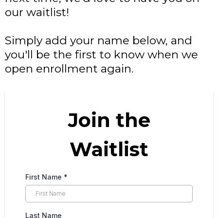
our waitlist!
Simply add your name below, and
you'll be the first to know when we
open enrollment again.
Join the
Waitlist
First Name
*
Last Name