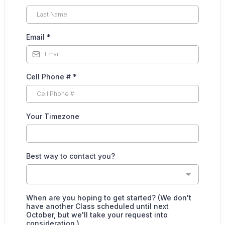
Email
*
Cell Phone #
*
Your Timezone
Best way to contact you?
When are you hoping to get started? (We don't
have another Class scheduled until next
October, but we'll take your request into
consideration.)